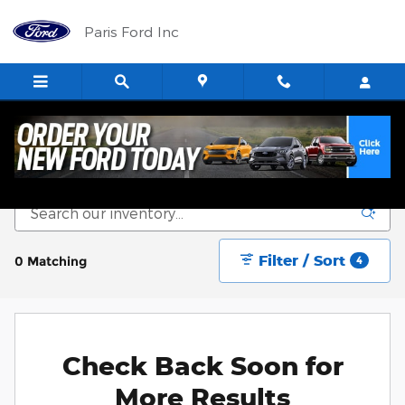
Skip to main content
Paris Ford Inc
New Vehicle Inventory
Filter / Sort
0 Matching
4
Check Back Soon for
More Results