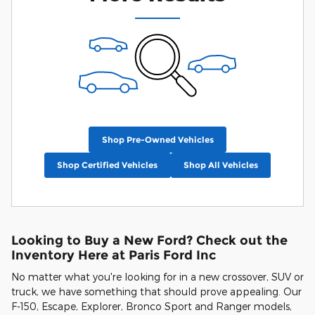
Shop Pre-Owned Vehicles
Shop Certified Vehicles
Shop All Vehicles
Looking to Buy a New Ford? Check out the
Inventory Here at Paris Ford Inc
No matter what you're looking for in a new crossover, SUV or
truck, we have something that should prove appealing. Our
F-150, Escape, Explorer, Bronco Sport and Ranger models,