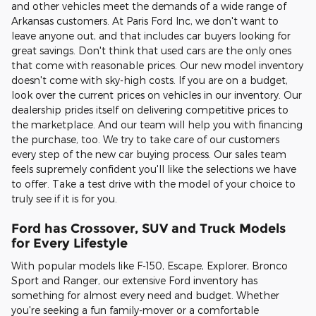
and other vehicles meet the demands of a wide range of
Arkansas customers. At Paris Ford Inc, we don't want to
leave anyone out, and that includes car buyers looking for
great savings. Don't think that used cars are the only ones
that come with reasonable prices. Our new model inventory
doesn't come with sky-high costs. If you are on a budget,
look over the current prices on vehicles in our inventory. Our
dealership prides itself on delivering competitive prices to
the marketplace. And our team will help you with financing
the purchase, too. We try to take care of our customers
every step of the new car buying process. Our sales team
feels supremely confident you'll like the selections we have
to offer. Take a test drive with the model of your choice to
truly see if it is for you.
Ford has Crossover, SUV and Truck Models
for Every Lifestyle
With popular models like F-150, Escape, Explorer, Bronco
Sport and Ranger, our extensive Ford inventory has
something for almost every need and budget. Whether
you're seeking a fun family-mover or a comfortable