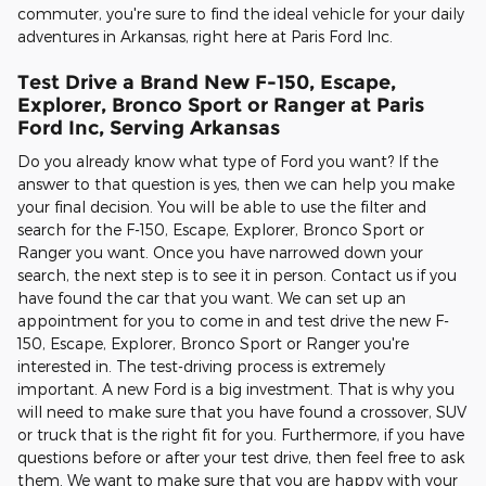
commuter, you're sure to find the ideal vehicle for your daily
adventures in Arkansas, right here at Paris Ford Inc.
Test Drive a Brand New F-150, Escape,
Explorer, Bronco Sport or Ranger at Paris
Ford Inc, Serving Arkansas
Do you already know what type of Ford you want? If the
answer to that question is yes, then we can help you make
your final decision. You will be able to use the filter and
search for the F-150, Escape, Explorer, Bronco Sport or
Ranger you want. Once you have narrowed down your
search, the next step is to see it in person. Contact us if you
have found the car that you want. We can set up an
appointment for you to come in and test drive the new F-
150, Escape, Explorer, Bronco Sport or Ranger you're
interested in. The test-driving process is extremely
important. A new Ford is a big investment. That is why you
will need to make sure that you have found a crossover, SUV
or truck that is the right fit for you. Furthermore, if you have
questions before or after your test drive, then feel free to ask
them. We want to make sure that you are happy with your